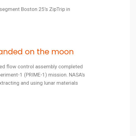
 segment Boston 25’s ZipTrip in
 landed on the moon
ered flow control assembly completed
xperiment-1 (PRIME-1) mission. NASA’s
xtracting and using lunar materials