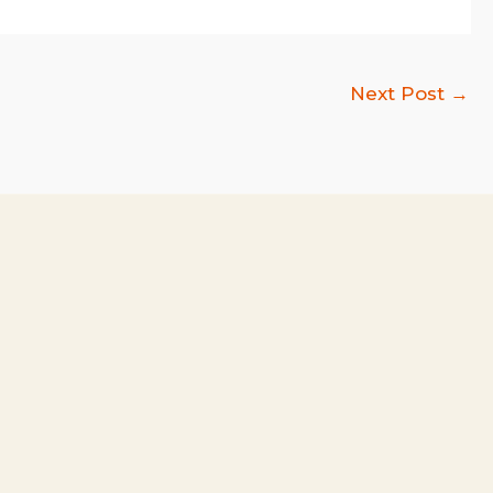
Next Post
→