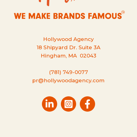
Hollywood Agency
18 Shipyard Dr. Suite 3A
Hingham, MA 02043
(781) 749-0077
pr@hollywoodagency.com