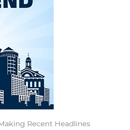
 Making Recent Headlines