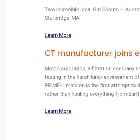
Two incredible local Girl Scouts — Audr
Sturbridge, MA.
Learn More
CT manufacturer joins 
Mott
Corporation
, a filtration company
testing in the harsh lunar environment 
PRIME-1 mission is the first attempt to d
rather than hauling everything from Earth
Learn More