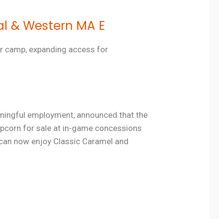
al & Western MA E
er camp, expanding access for
meaningful employment, announced that the
pcorn for sale at in-game concessions
 can now enjoy Classic Caramel and