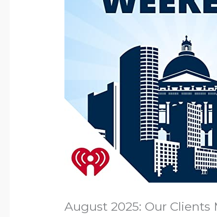
August 2025: Our Clients