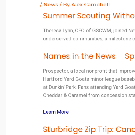
/
News
/ By
Alex Campbell
Summer Scouting Without
Theresa Lynn, CEO of GSCWM, joined
N
underserved communities, a milestone c
Names in the News – Spo
Prospector, a local nonprofit that improv
Hartford Yard Goats minor league basebal
at Dunkin’ Park. Fans attending Yard G
Cheddar & Caramel from concession stan
Learn More
Sturbridge Zip Trip: Can