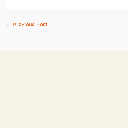
←
Previous Post