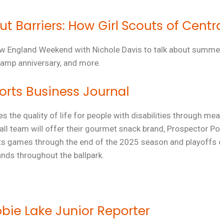
 Barriers: How Girl Scouts of Centr
ew
England
Weekend
with Nichole Davis to talk about summ
amp anniversary, and more.
rts Business Journal
es the quality of life for people with disabilities through 
l team will offer their
gourmet snack brand,
Prospector Po
oats games through the end of the 2025 season and playoffs
ds throughout the ballpark.
obie Lake Junior Reporter