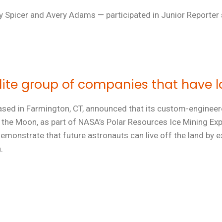
ey Spicer and Avery Adams — participated in Junior Reporter
elite group of companies that have
 based in Farmington, CT, announced that its custom-engine
of the Moon, as part of NASA’s Polar Resources Ice Mining E
emonstrate that future astronauts can live off the land by e
.